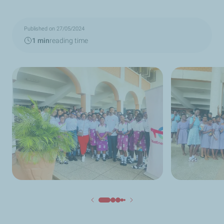
Published on 27/05/2024
1 min
reading time