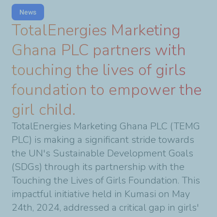
News
TotalEnergies Marketing
Ghana PLC partners with
touching the lives of girls
foundation to empower the
girl child.
TotalEnergies Marketing Ghana PLC (TEMG
PLC) is making a significant stride towards
the UN's Sustainable Development Goals
(SDGs) through its partnership with the
Touching the Lives of Girls Foundation. This
impactful initiative held in Kumasi on May
24th, 2024, addressed a critical gap in girls'