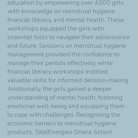
education by empowering over 4,000 girls
with knowledge on menstrual hygiene,
financial literacy, and mental health. These
workshops equipped the girls with
essential tools to navigate their adolescence
and future. Sessions on menstrual hygiene
management provided the confidence to
manage their periods effectively, while
financial literacy workshops instilled
valuable skills for informed decision-making.
Additionally, the girls gained a deeper
understanding of mental health, fostering
emotional well-being and equipping them
to cope with challenges. Recognizing the
economic barriers to menstrual hygiene
products, TotalEnergies Ghana Action!