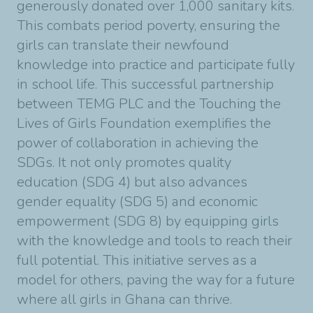
generously donated over 1,000 sanitary kits.
This combats period poverty, ensuring the
girls can translate their newfound
knowledge into practice and participate fully
in school life. This successful partnership
between TEMG PLC and the Touching the
Lives of Girls Foundation exemplifies the
power of collaboration in achieving the
SDGs. It not only promotes quality
education (SDG 4) but also advances
gender equality (SDG 5) and economic
empowerment (SDG 8) by equipping girls
with the knowledge and tools to reach their
full potential. This initiative serves as a
model for others, paving the way for a future
where all girls in Ghana can thrive.