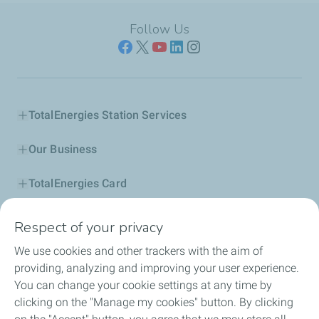
Follow Us
TotalEnergies Station Services
Our Business
TotalEnergies Card
Corporate Responsibility
Respect of your privacy
We use cookies and other trackers with the aim of
Our Profile
providing, analyzing and improving your user experience.
You can change your cookie settings at any time by
News
clicking on the "Manage my cookies" button. By clicking