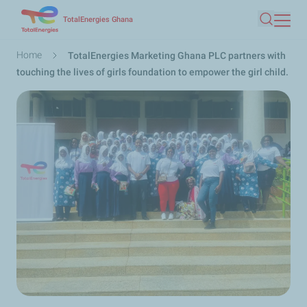
Skip
TotalEnergies Ghana
Search
to
main
Breadcrumb
Home
TotalEnergies Marketing Ghana PLC partners with
content
touching the lives of girls foundation to empower the girl child.