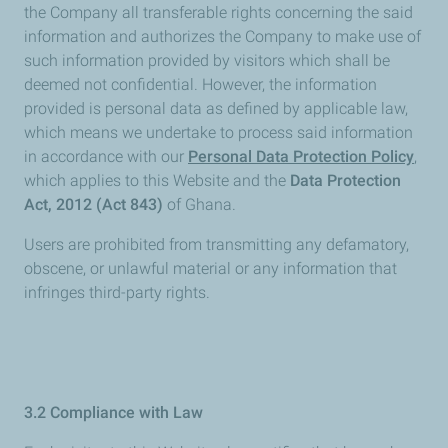
the Company all transferable rights concerning the said
information and authorizes the Company to make use of
such information provided by visitors which shall be
deemed not confidential. However, the information
provided is personal data as defined by applicable law,
which means we undertake to process said information
in accordance with our
Personal Data Protection Policy
,
which applies to this Website and the
Data Protection
Act, 2012 (Act 843)
of Ghana.
Users are prohibited from transmitting any defamatory,
obscene, or unlawful material or any information that
infringes third-party rights.
3.2 Compliance with Law