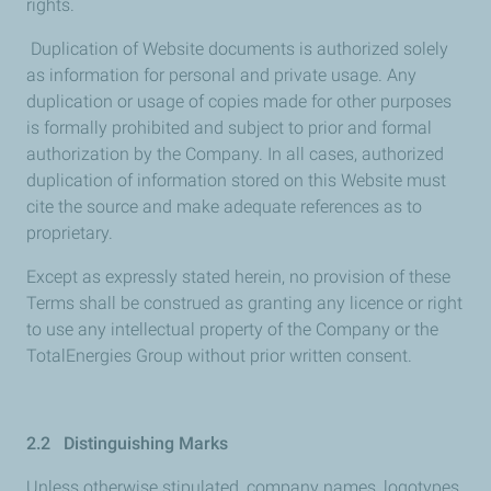
rights.
Duplication of Website documents is authorized solely
as information for personal and private usage. Any
duplication or usage of copies made for other purposes
is formally prohibited and subject to prior and formal
authorization by the Company. In all cases, authorized
duplication of information stored on this Website must
cite the source and make adequate references as to
proprietary.
Except as expressly stated herein, no provision of these
Terms shall be construed as granting any licence or right
to use any intellectual property of the Company or the
TotalEnergies Group without prior written consent.
2.2 Distinguishing Marks
Unless otherwise stipulated, company names, logotypes,