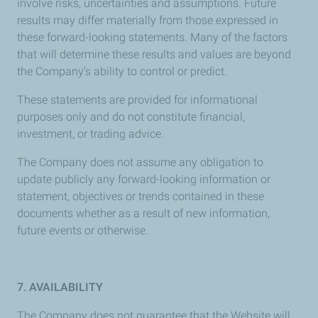
involve risks, uncertainties and assumptions. Future
results may differ materially from those expressed in
these forward-looking statements. Many of the factors
that will determine these results and values are beyond
the Company’s ability to control or predict.
These statements are provided for informational
purposes only and do not constitute financial,
investment, or trading advice.
The Company does not assume any obligation to
update publicly any forward-looking information or
statement, objectives or trends contained in these
documents whether as a result of new information,
future events or otherwise.
7. AVAILABILITY
The Company does not guarantee that the Website will