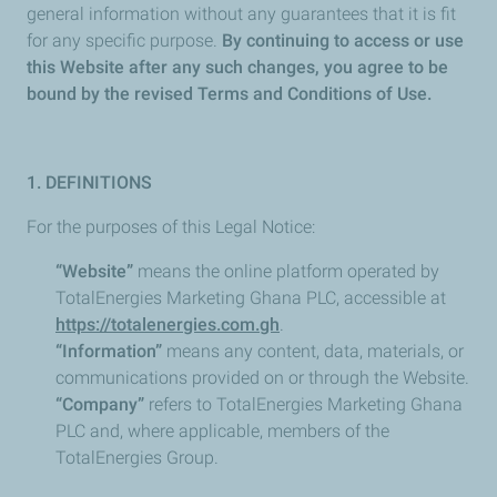
general information without any guarantees that it is fit
for any specific purpose.
By continuing to access or use
this Website after any such changes, you agree to be
bound by the revised Terms and Conditions of Use.
1. DEFINITIONS
For the purposes of this Legal Notice:
“Website”
means the online platform operated by
TotalEnergies Marketing Ghana PLC, accessible at
https://totalenergies.com.gh
.
“Information”
means any content, data, materials, or
communications provided on or through the Website.
“Company”
refers to TotalEnergies Marketing Ghana
PLC and, where applicable, members of the
TotalEnergies Group.