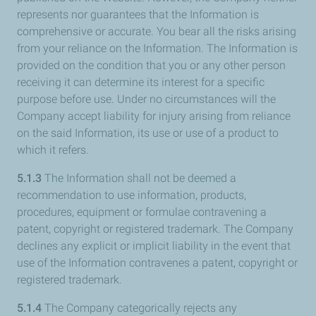
represents nor guarantees that the Information is
comprehensive or accurate. You bear all the risks arising
from your reliance on the Information. The Information is
provided on the condition that you or any other person
receiving it can determine its interest for a specific
purpose before use. Under no circumstances will the
Company accept liability for injury arising from reliance
on the said Information, its use or use of a product to
which it refers.
5.1.3
The Information shall not be deemed a
recommendation to use information, products,
procedures, equipment or formulae contravening a
patent, copyright or registered trademark. The Company
declines any explicit or implicit liability in the event that
use of the Information contravenes a patent, copyright or
registered trademark.
5.1.4
The Company categorically rejects any