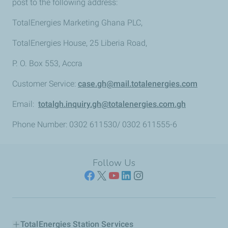
post to the following address:
TotalEnergies Marketing Ghana PLC,
TotalEnergies House, 25 Liberia Road,
P. O. Box 553, Accra
Customer Service:
case.gh@mail.totalenergies.com
Email:
totalgh.inquiry.gh@totalenergies.com.gh
Phone Number: 0302 611530/ 0302 611555-6
Follow Us
TotalEnergies Station Services