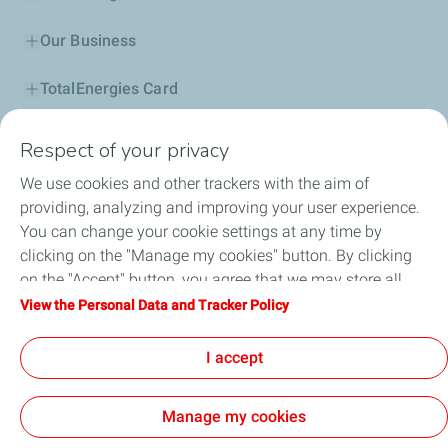
Our Business
TotalEnergies Card
Corporate Responsibility
Respect of your privacy
We use cookies and other trackers with the aim of
Our Profile
providing, analyzing and improving your user experience.
You can change your cookie settings at any time by
News
clicking on the "Manage my cookies" button. By clicking
on the "Accept" button, you agree that we may store all
Jobseekers
cookies on your device. If you click on "Decline", only the
View the Personal Data and Tracker Policy
technical cookies required for the site to function correctly
Football
will be used. For more information, refer to the "Personal
I accept
Data and Tracker Policy" page.
Manage my cookies
Legal (General terms and conditions of use)