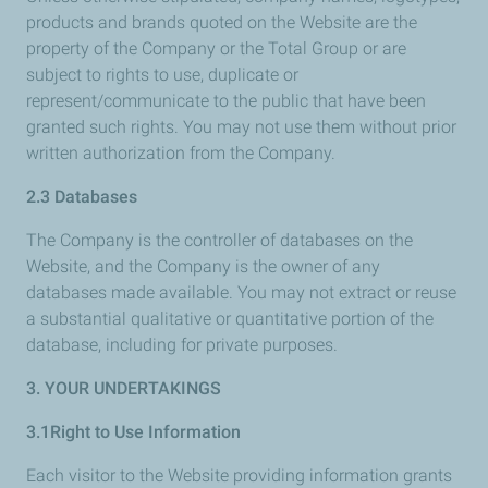
products and brands quoted on the Website are the
property of the Company or the Total Group or are
subject to rights to use, duplicate or
represent/communicate to the public that have been
granted such rights. You may not use them without prior
written authorization from the Company.
2.3 Databases
The Company is the controller of databases on the
Website, and the Company is the owner of any
databases made available. You may not extract or reuse
a substantial qualitative or quantitative portion of the
database, including for private purposes.
3. YOUR UNDERTAKINGS
3.1Right to Use Information
Each visitor to the Website providing information grants