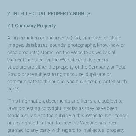
2. INTELLECTUAL PROPERTY RIGHTS
2.1 Company Property
All information or documents (text, animated or static
images, databases, sounds, photographs, know-how or
cited products) stored on the Website as well as all
elements created for the Website and its general
structure are either the property of the Company or Total
Group or are subject to rights to use, duplicate or
communicate to the public who have been granted such
rights.
This information, documents and items are subject to
laws protecting copyright insofar as they have been
made available to the public via this Website. No licence
or any right other than to view the Website has been
granted to any party with regard to intellectual property