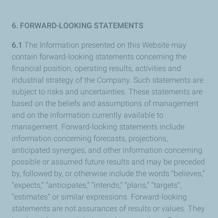
6. FORWARD-LOOKING STATEMENTS
6.1
The Information presented on this Website may
contain forward-looking statements concerning the
financial position, operating results, activities and
industrial strategy of the Company. Such statements are
subject to risks and uncertainties. These statements are
based on the beliefs and assumptions of management
and on the information currently available to
management. Forward-looking statements include
information concerning forecasts, projections,
anticipated synergies, and other information concerning
possible or assumed future results and may be preceded
by, followed by, or otherwise include the words “believes,”
“expects,” “anticipates,” “intends,” “plans,” “targets”,
“estimates” or similar expressions. Forward-looking
statements are not assurances of results or values. They