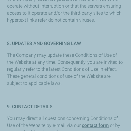
operate without interruption or that the servers ensuring
access to it operate and/or the third-party sites to which
hypertext links refer do not contain viruses.
8. UPDATES AND GOVERNING LAW
The Company may update these Conditions of Use of
the Website at any time. Consequently, you are invited to
regularly refer to the latest Conditions of Use in effect.
These general conditions of use of the Website are
subject to applicable laws.
9. CONTACT DETAILS
You may direct all questions concerning Conditions of
Use of the Website by e-mail via our
contact form
or by