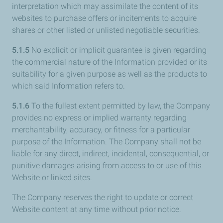
interpretation which may assimilate the content of its
websites to purchase offers or incitements to acquire
shares or other listed or unlisted negotiable securities.
5.1.5
No explicit or implicit guarantee is given regarding
the commercial nature of the Information provided or its
suitability for a given purpose as well as the products to
which said Information refers to.
5.1.6
To the fullest extent permitted by law, the Company
provides no express or implied warranty regarding
merchantability, accuracy, or fitness for a particular
purpose of the Information. The Company shall not be
liable for any direct, indirect, incidental, consequential, or
punitive damages arising from access to or use of this
Website or linked sites.
The Company reserves the right to update or correct
Website content at any time without prior notice.