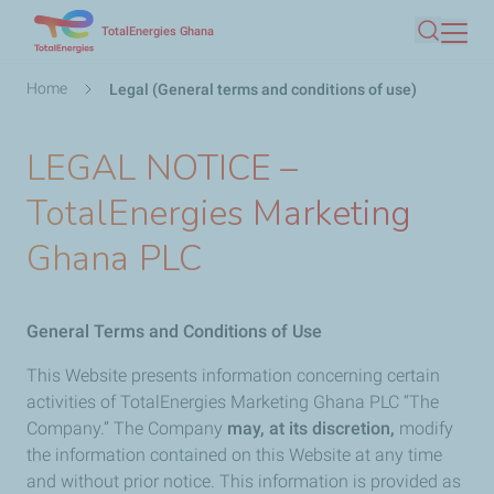
Skip
TotalEnergies Ghana
Search
to
main
Breadcrumb
Home
Legal (General terms and conditions of use)
content
LEGAL NOTICE –
TotalEnergies Marketing
Ghana PLC
General Terms and Conditions of Use
This Website presents information concerning certain
activities of TotalEnergies Marketing Ghana PLC “The
Company.” The Company
may, at its discretion,
modify
the information contained on this Website at any time
and without prior notice. This information is provided as