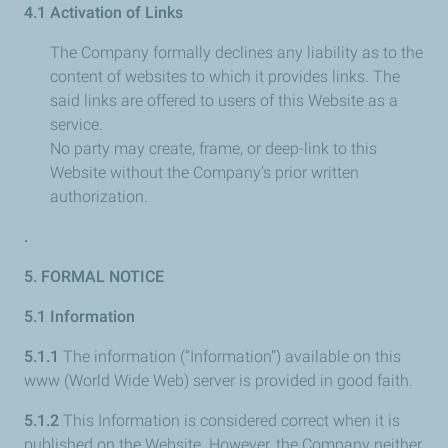
4.1 Activation of Links
The Company formally declines any liability as to the
content of websites to which it provides links. The
said links are offered to users of this Website as a
service.
No party may create, frame, or deep-link to this
Website without the Company’s prior written
authorization.
.
5. FORMAL NOTICE
5.1 Information
5.1.1
The information (“Information”) available on this
www (World Wide Web) server is provided in good faith.
5.1.2
This Information is considered correct when it is
published on the Website. However, the Company neither