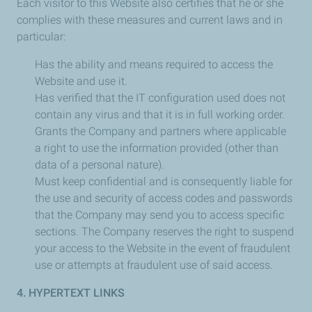
Each visitor to this Website also certifies that he or she
complies with these measures and current laws and in
particular:
Has the ability and means required to access the
Website and use it.
Has verified that the IT configuration used does not
contain any virus and that it is in full working order.
Grants the Company and partners where applicable
a right to use the information provided (other than
data of a personal nature).
Must keep confidential and is consequently liable for
the use and security of access codes and passwords
that the Company may send you to access specific
sections. The Company reserves the right to suspend
your access to the Website in the event of fraudulent
use or attempts at fraudulent use of said access.
4. HYPERTEXT LINKS