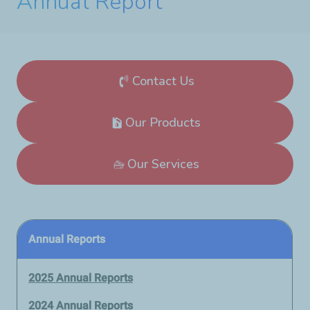
Annual Report
Contact Us
Our Products
Our Services
Annual Reports
2025 Annual Reports
2024 Annual Reports