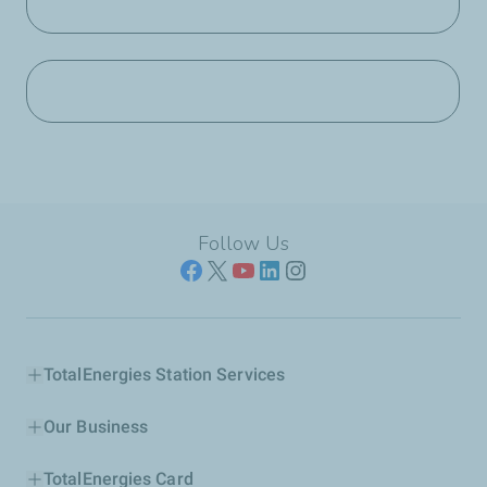
Follow Us
TotalEnergies Station Services
Our Business
TotalEnergies Card