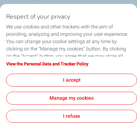
Corporate Responsibility
Respect of your privacy
We use cookies and other trackers with the aim of
Our Profile
providing, analyzing and improving your user experience.
You can change your cookie settings at any time by
News
clicking on the "Manage my cookies" button. By clicking
on the "Accept" button, you agree that we may store all
Jobseekers
cookies on your device. If you click on "Decline", only the
View the Personal Data and Tracker Policy
technical cookies required for the site to function correctly
Football
will be used. For more information, refer to the "Personal
I accept
Data and Tracker Policy" page.
Manage my cookies
Legal (General terms and conditions of use)
Personal Data and Cookies Charter
Accessibility
All our sites
Cookies
I refuse
TotalEnergies 2026