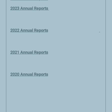
2023 Annual Reports
2022 Annual Reports
2021 Annual Reports
2020 Annual Reports