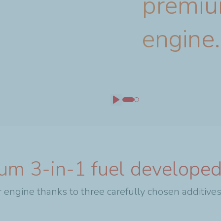
premiu
engine.
Play
um 3-in-1 fuel developed
 engine thanks to three carefully chosen additives