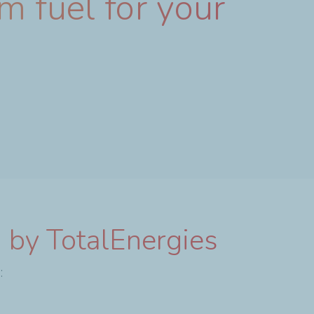
m fuel for your
 by TotalEnergies
: