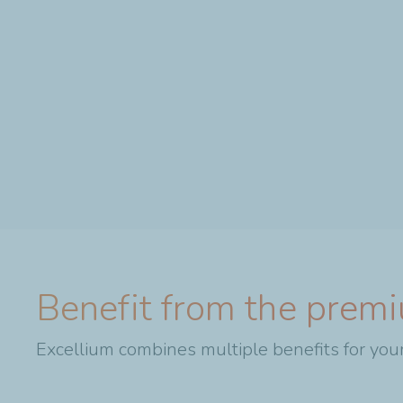
Benefit from the premi
Excellium combines multiple benefits for your