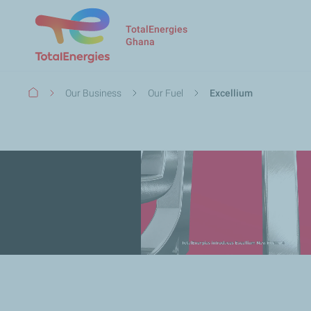
TotalEnergies
Ghana
Breadcrumb
Our Business
Our Fuel
Excellium