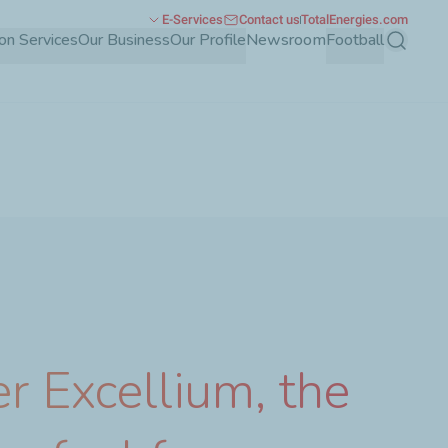
E-Services
Contact us
TotalEnergies.com
ion Services
Our Business
Our Profile
Newsroom
Football
Search
r Excellium, the