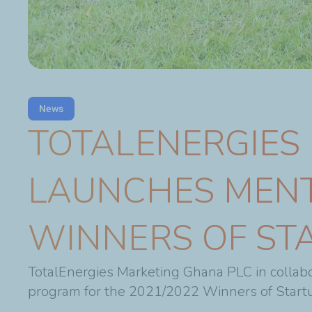
News
TOTALENERGIES
LAUNCHES MEN
WINNERS OF ST
TotalEnergies Marketing Ghana PLC in collabo
program for the 2021/2022 Winners of Startu