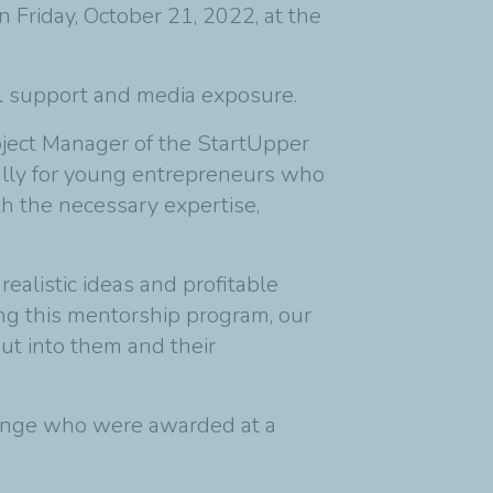
Friday, October 21, 2022, at the
al support and media exposure.
ject Manager of the StartUpper
ially for young entrepreneurs who
h the necessary expertise,
ealistic ideas and profitable
ting this mentorship program, our
put into them and their
lenge who were awarded at a