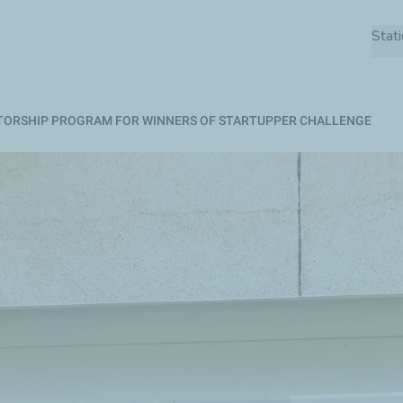
Skip
Stat
to
main
content
TORSHIP PROGRAM FOR WINNERS OF STARTUPPER CHALLENGE