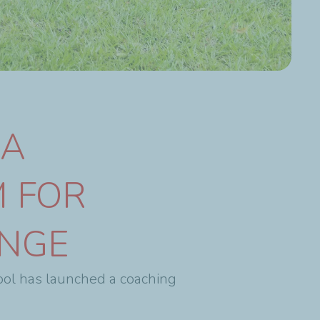
NA
 FOR
ENGE
ool has launched a coaching