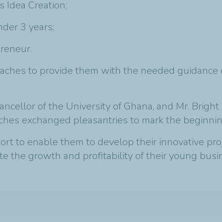
 Idea Creation;
der 3 years;
reneur.
aches to provide them with the needed guidance on
cellor of the University of Ghana, and Mr. Bright 
ches exchanged pleasantries to mark the beginnin
t to enable them to develop their innovative proje
e the growth and profitability of their young busi