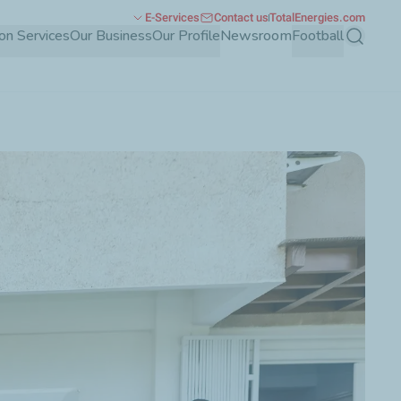
E-Services
Contact us
TotalEnergies.com
ion Services
Our Business
Our Profile
Newsroom
Football
Search