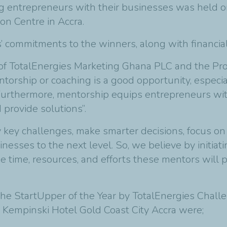
 entrepreneurs with their businesses was held on 
on Centre in Accra.
’ commitments to the winners, along with financi
f TotalEnergies Marketing Ghana PLC and the Pro
ntorship or coaching is a good opportunity, espec
. Furthermore, mentorship equips entrepreneurs wit
provide solutions”.
 key challenges, make smarter decisions, focus on r
inesses to the next level. So, we believe by initia
he time, resources, and efforts these mentors will 
 the StartUpper of the Year by TotalEnergies Chal
 Kempinski Hotel Gold Coast City Accra were;