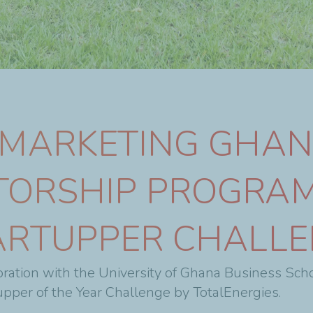
 MARKETING GHA
TORSHIP PROGRAM
ARTUPPER CHALL
ration with the University of Ghana Business Sch
pper of the Year Challenge by TotalEnergies.