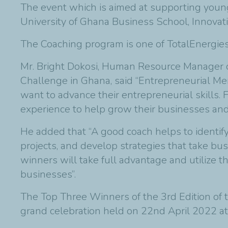
The event which is aimed at supporting young
University of Ghana Business School, Innovati
The Coaching program is one of TotalEnergies
Mr. Bright Dokosi, Human Resource Manager o
Challenge in Ghana, said “Entrepreneurial Me
want to advance their entrepreneurial skills
experience to help grow their businesses and 
He added that “A good coach helps to identify
projects, and develop strategies that take bus
winners will take full advantage and utilize t
businesses”.
The Top Three Winners of the 3rd Edition of
grand celebration held on 22nd April 2022 at