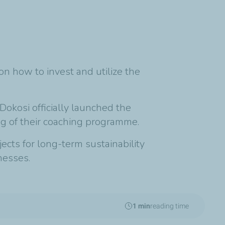
 how to invest and utilize the
Dokosi officially launched the
g of their coaching programme.
cts for long-term sustainability
nesses.
1 min
reading time