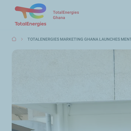
TotalEnergies
Ghana
Breadcrumb
TOTALENERGIES MARKETING GHANA LAUNCHES MEN