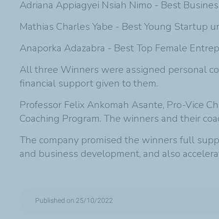
Adriana Appiagyei Nsiah Nimo - Best Business
Mathias Charles Yabe - Best Young Startup un
Anaporka Adazabra - Best Top Female Entrep
All three Winners were assigned personal co
financial support given to them.
Professor Felix Ankomah Asante, Pro-Vice Chan
Coaching Program. The winners and their coa
The company promised the winners full suppor
and business development, and also accelerat
Published on 25/10/2022