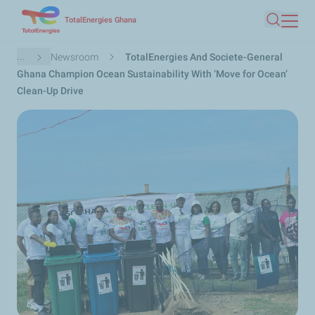
Skip
TotalEnergies Ghana
Search
to
main
Breadcrumb
...
Newsroom
TotalEnergies And Societe-General
content
Ghana Champion Ocean Sustainability With ‘Move for Ocean’
Clean-Up Drive