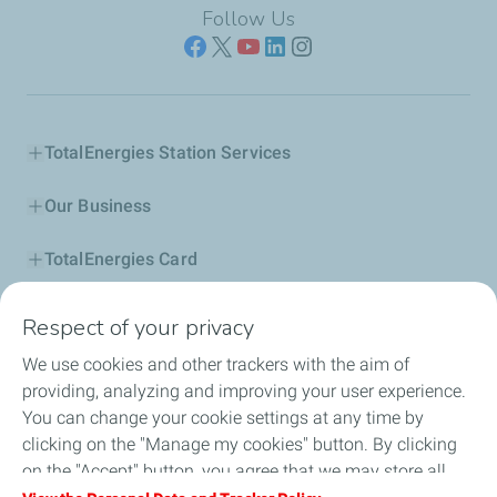
Follow Us
TotalEnergies Station Services
Our Business
TotalEnergies Card
Corporate Responsibility
Respect of your privacy
We use cookies and other trackers with the aim of
Our Profile
providing, analyzing and improving your user experience.
You can change your cookie settings at any time by
News
clicking on the "Manage my cookies" button. By clicking
on the "Accept" button, you agree that we may store all
Jobseekers