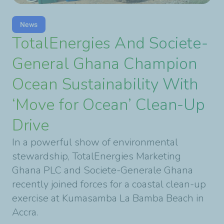
News
TotalEnergies And Societe-
General Ghana Champion
Ocean Sustainability With
‘Move for Ocean’ Clean-Up
Drive
In a powerful show of environmental
stewardship, TotalEnergies Marketing
Ghana PLC and Societe-Generale Ghana
recently joined forces for a coastal clean-up
exercise at Kumasamba La Bamba Beach in
Accra.