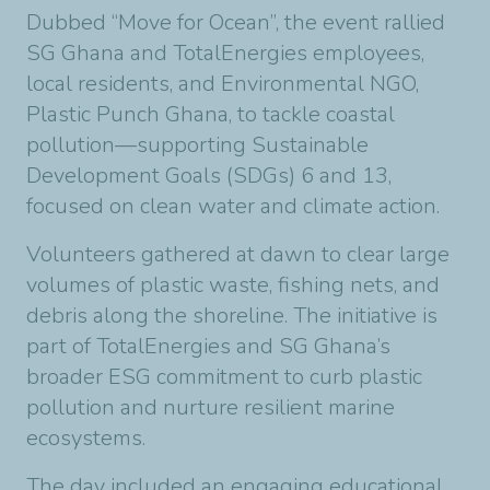
Dubbed “Move for Ocean”, the event rallied
SG Ghana and TotalEnergies employees,
local residents, and Environmental NGO,
Plastic Punch Ghana, to tackle coastal
pollution—supporting Sustainable
Development Goals (SDGs) 6 and 13,
focused on clean water and climate action.
Volunteers gathered at dawn to clear large
volumes of plastic waste, fishing nets, and
debris along the shoreline. The initiative is
part of TotalEnergies and SG Ghana’s
broader ESG commitment to curb plastic
pollution and nurture resilient marine
ecosystems.
The day included an engaging educational