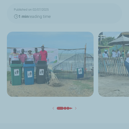
Published on 02/07/2025
1 min
reading time