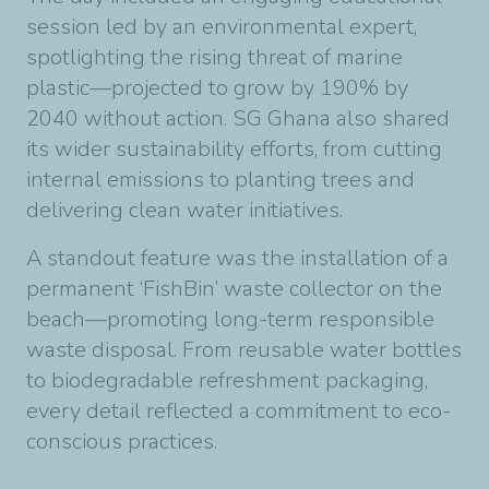
session led by an environmental expert,
spotlighting the rising threat of marine
plastic—projected to grow by 190% by
2040 without action. SG Ghana also shared
its wider sustainability efforts, from cutting
internal emissions to planting trees and
delivering clean water initiatives.
A standout feature was the installation of a
permanent ‘FishBin’ waste collector on the
beach—promoting long-term responsible
waste disposal. From reusable water bottles
to biodegradable refreshment packaging,
every detail reflected a commitment to eco-
conscious practices.