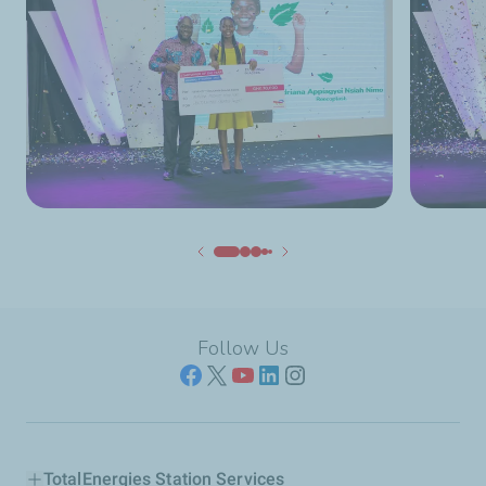
Follow Us
TotalEnergies Station Services