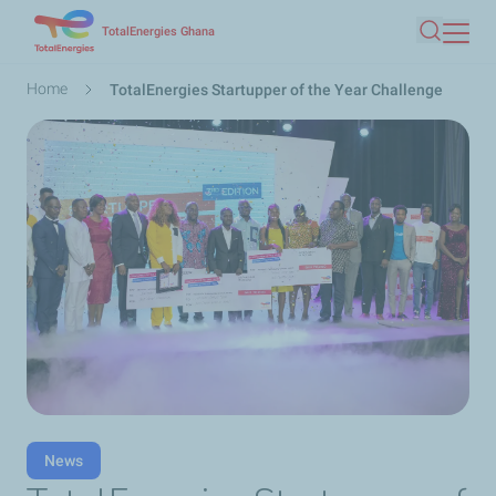
Skip
TotalEnergies Ghana
Search
to
main
Breadcrumb
Home
TotalEnergies Startupper of the Year Challenge
content
News