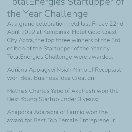
TotalEnergies Startupper of
the Year Challenge
At a grand celebration held last Friday 22nd
April 2022 at Kempinski Hotel Gold Coast
City Accra, the top three winners of the 3rd
edition of the Startupper of the Year by
TotalEnergies Challenge were awarded.
Adriana Appiagyei Nsiah Nimo of Recoplast
won Best Business Idea Creation;
Mathias Charles Yabe of Akofresh won the
Best Young Startup under 3 years;
Anaporka Adazabra of Farmio won the
award for Best Top Female Entrepreneur.