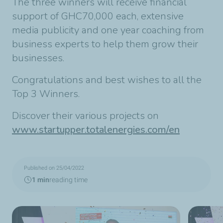
The three winners will receive financial
support of GHC70,000 each, extensive
media publicity and one year coaching from
business experts to help them grow their
businesses.
Congratulations and best wishes to all the
Top 3 Winners.
Discover their various projects on
www.startupper.totalenergies.com/en
Published on 25/04/2022
1 min
reading time