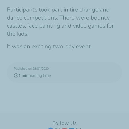
Participants took part in tire change and
dance competitions. There were bouncy
castles, face painting and video games for
the kids.
It was an exciting two-day event.
Published on 28/01/2020
1 min
reading time
Follow Us