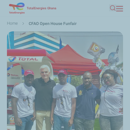
Skip
TotalEnergies Ghana
Search
to
main
Breadcrumb
Home
CFAO Open House Funfair
content