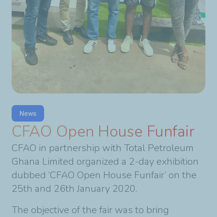
News
CFAO Open House Funfair
CFAO in partnership with Total Petroleum
Ghana Limited organized a 2-day exhibition
dubbed ‘CFAO Open House Funfair’ on the
25th and 26th January 2020.
The objective of the fair was to bring