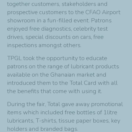
together customers, stakeholders and
prospective customers to the CFAO Airport
showroom in a fun-filled event. Patrons
enjoyed free diagnostics, celebrity test
drives, special discounts on cars, free
inspections amongst others.
TPGL took the opportunity to educate
patrons on the range of lubricant products
available on the Ghanaian market and
introduced them to the Total Card with all
the benefits that come with using it.
During the fair, Total gave away promotional
items which included free bottles of 1litre
lubricants, T-shirts, tissue paper boxes, key
holders and branded bags.