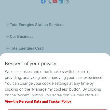
TotalEnergies Station Services
Our Business
TotalEnergies Card
Corporate Responsibility
Respect of your privacy
We use cookies and other trackers with the aim of
Our Profile
providing, analyzing and improving your user experience.
You can change your cookie settings at any time by
News
clicking on the "Manage my cookies" button. By clicking
on the "Accept" button, you agree that we may store all
Jobseekers
cookies on your device. If you click on "Decline", only the
View the Personal Data and Tracker Policy
technical cookies required for the site to function correctly
Football